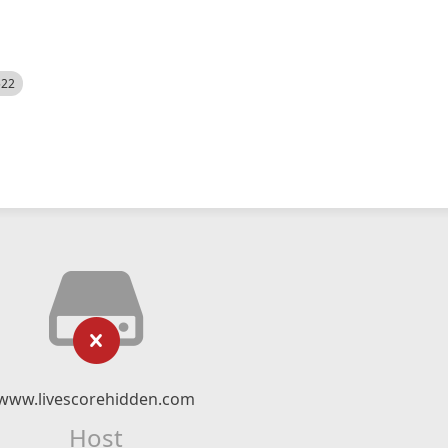
522
www.livescorehidden.com
Host