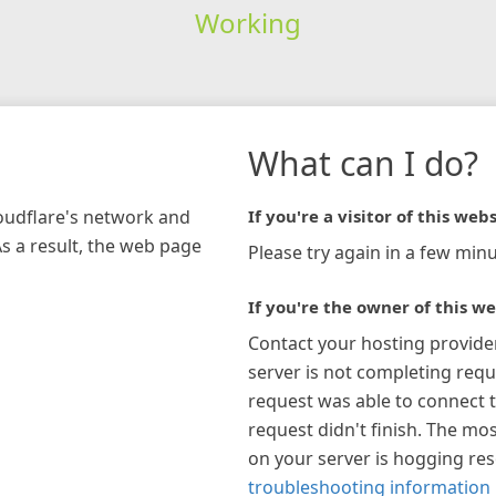
Working
What can I do?
loudflare's network and
If you're a visitor of this webs
As a result, the web page
Please try again in a few minu
If you're the owner of this we
Contact your hosting provide
server is not completing requ
request was able to connect t
request didn't finish. The mos
on your server is hogging re
troubleshooting information 